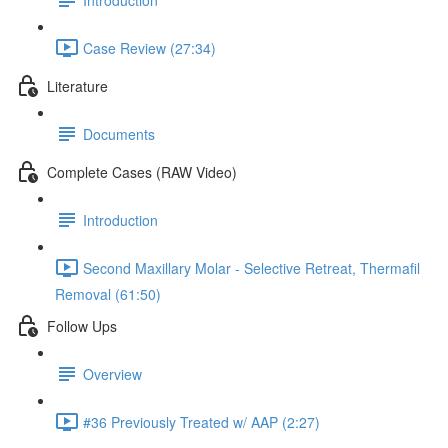
Case Review (27:34)
Literature
Documents
Complete Cases (RAW Video)
Introduction
Second Maxillary Molar - Selective Retreat, Thermafil
Removal (61:50)
Follow Ups
Overview
#36 Previously Treated w/ AAP (2:27)