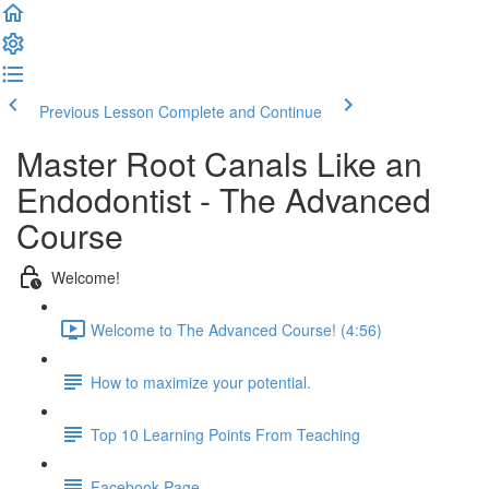
Previous Lesson
Complete and Continue
Master Root Canals Like an
Endodontist - The Advanced
Course
Welcome!
Welcome to The Advanced Course! (4:56)
How to maximize your potential.
Top 10 Learning Points From Teaching
Facebook Page