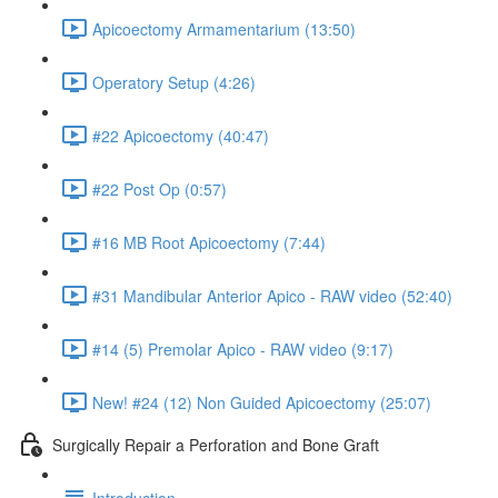
Apicoectomy Armamentarium (13:50)
Operatory Setup (4:26)
#22 Apicoectomy (40:47)
#22 Post Op (0:57)
#16 MB Root Apicoectomy (7:44)
#31 Mandibular Anterior Apico - RAW video (52:40)
#14 (5) Premolar Apico - RAW video (9:17)
New! #24 (12) Non Guided Apicoectomy (25:07)
Surgically Repair a Perforation and Bone Graft
Introduction