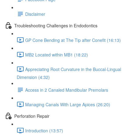
Disclaimer
Troubleshooting Challenges in Endodontics
GP Cone Bending at The Tip after Conefit (16:13)
MB2 Located within MB1 (18:22)
Appreciating Root Curvature in the Buccal-Lingual
Dimension (4:32)
Access in 2 Canaled Mandibular Premolars
Managing Canals With Large Apices (26:20)
Perforation Repair
Introduction (13:57)