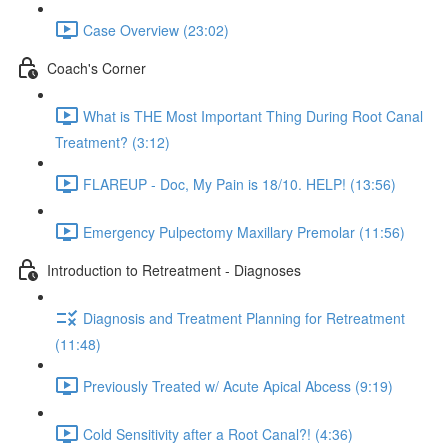
Case Overview (23:02)
Coach's Corner
What is THE Most Important Thing During Root Canal
Treatment? (3:12)
FLAREUP - Doc, My Pain is 18/10. HELP! (13:56)
Emergency Pulpectomy Maxillary Premolar (11:56)
Introduction to Retreatment - Diagnoses
Diagnosis and Treatment Planning for Retreatment
(11:48)
Previously Treated w/ Acute Apical Abcess (9:19)
Cold Sensitivity after a Root Canal?! (4:36)