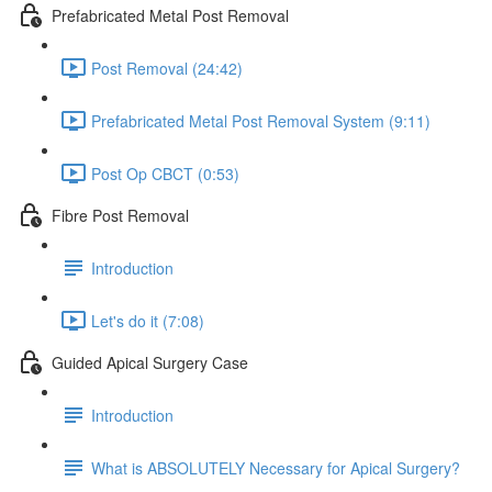
Prefabricated Metal Post Removal
Post Removal (24:42)
Prefabricated Metal Post Removal System (9:11)
Post Op CBCT (0:53)
Fibre Post Removal
Introduction
Let's do it (7:08)
Guided Apical Surgery Case
Introduction
What is ABSOLUTELY Necessary for Apical Surgery?