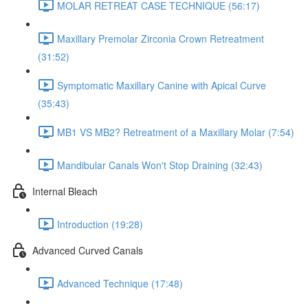
MOLAR RETREAT CASE TECHNIQUE (56:17)
Maxillary Premolar Zirconia Crown Retreatment
(31:52)
Symptomatic Maxillary Canine with Apical Curve
(35:43)
MB1 VS MB2? Retreatment of a Maxillary Molar (7:54)
Mandibular Canals Won't Stop Draining (32:43)
Internal Bleach
Introduction (19:28)
Advanced Curved Canals
Advanced Technique (17:48)