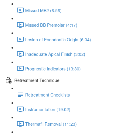
Missed MB2 (6:56)
Missed DB Premolar (4:17)
Lesion of Endodontic Origin (6:04)
Inadequate Apical Finish (3:02)
Prognostic Indicators (13:30)
Retreatment Technique
Retreatment Checklists
Instrumentation (19:02)
Thermafil Removal (11:23)