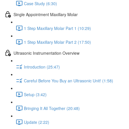
Case Study (6:30)
Single Appointment Maxillary Molar
1 Step Maxillary Molar Part 1 (10:29)
1 Step Maxillary Molar Part 2 (17:50)
Ultrasonic Instrumentation Overview
Introduction (25:47)
Careful Before You Buy an Ultrasonic Unit! (1:58)
Setup (3:42)
Bringing It All Together (20:48)
Update (2:22)