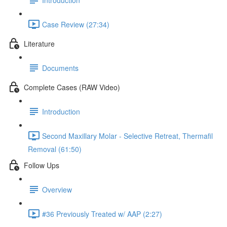
Case Review (27:34)
Literature
Documents
Complete Cases (RAW Video)
Introduction
Second Maxillary Molar - Selective Retreat, Thermafil
Removal (61:50)
Follow Ups
Overview
#36 Previously Treated w/ AAP (2:27)