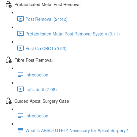
Prefabricated Metal Post Removal
Post Removal (24:42)
Prefabricated Metal Post Removal System (9:11)
Post Op CBCT (0:53)
Fibre Post Removal
Introduction
Let's do it (7:08)
Guided Apical Surgery Case
Introduction
What is ABSOLUTELY Necessary for Apical Surgery?