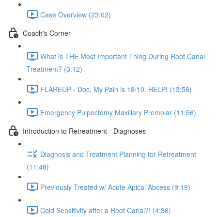
Case Overview (23:02)
Coach's Corner
What is THE Most Important Thing During Root Canal
Treatment? (3:12)
FLAREUP - Doc, My Pain is 18/10. HELP! (13:56)
Emergency Pulpectomy Maxillary Premolar (11:56)
Introduction to Retreatment - Diagnoses
Diagnosis and Treatment Planning for Retreatment
(11:48)
Previously Treated w/ Acute Apical Abcess (9:19)
Cold Sensitivity after a Root Canal?! (4:36)