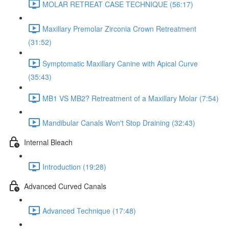
MOLAR RETREAT CASE TECHNIQUE (56:17)
Maxillary Premolar Zirconia Crown Retreatment
(31:52)
Symptomatic Maxillary Canine with Apical Curve
(35:43)
MB1 VS MB2? Retreatment of a Maxillary Molar (7:54)
Mandibular Canals Won't Stop Draining (32:43)
Internal Bleach
Introduction (19:28)
Advanced Curved Canals
Advanced Technique (17:48)