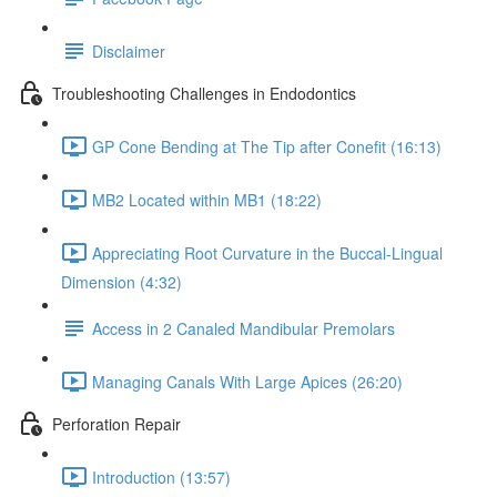
Disclaimer
Troubleshooting Challenges in Endodontics
GP Cone Bending at The Tip after Conefit (16:13)
MB2 Located within MB1 (18:22)
Appreciating Root Curvature in the Buccal-Lingual
Dimension (4:32)
Access in 2 Canaled Mandibular Premolars
Managing Canals With Large Apices (26:20)
Perforation Repair
Introduction (13:57)