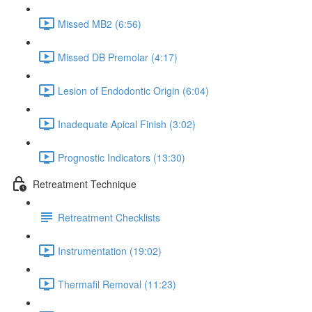
Missed MB2 (6:56)
Missed DB Premolar (4:17)
Lesion of Endodontic Origin (6:04)
Inadequate Apical Finish (3:02)
Prognostic Indicators (13:30)
Retreatment Technique
Retreatment Checklists
Instrumentation (19:02)
Thermafil Removal (11:23)