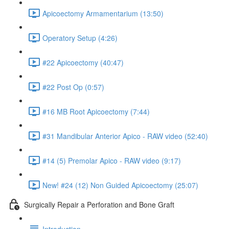
Apicoectomy Armamentarium (13:50)
Operatory Setup (4:26)
#22 Apicoectomy (40:47)
#22 Post Op (0:57)
#16 MB Root Apicoectomy (7:44)
#31 Mandibular Anterior Apico - RAW video (52:40)
#14 (5) Premolar Apico - RAW video (9:17)
New! #24 (12) Non Guided Apicoectomy (25:07)
Surgically Repair a Perforation and Bone Graft
Introduction