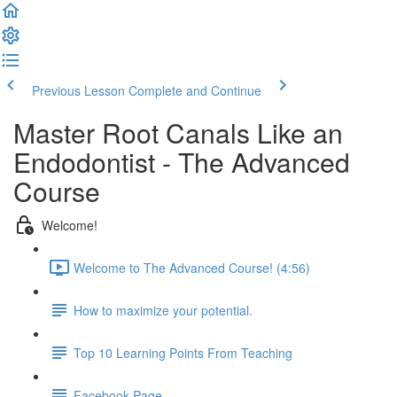
Previous Lesson
Complete and Continue
Master Root Canals Like an
Endodontist - The Advanced
Course
Welcome!
Welcome to The Advanced Course! (4:56)
How to maximize your potential.
Top 10 Learning Points From Teaching
Facebook Page