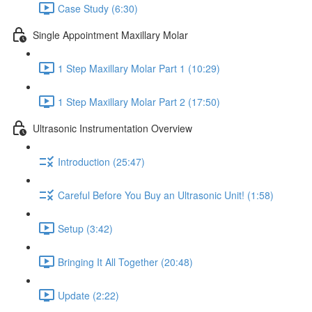
Case Study (6:30)
Single Appointment Maxillary Molar
1 Step Maxillary Molar Part 1 (10:29)
1 Step Maxillary Molar Part 2 (17:50)
Ultrasonic Instrumentation Overview
Introduction (25:47)
Careful Before You Buy an Ultrasonic Unit! (1:58)
Setup (3:42)
Bringing It All Together (20:48)
Update (2:22)