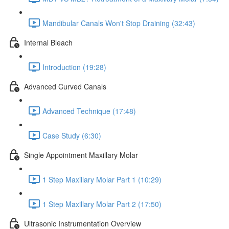
Mandibular Canals Won't Stop Draining (32:43)
Internal Bleach
Introduction (19:28)
Advanced Curved Canals
Advanced Technique (17:48)
Case Study (6:30)
Single Appointment Maxillary Molar
1 Step Maxillary Molar Part 1 (10:29)
1 Step Maxillary Molar Part 2 (17:50)
Ultrasonic Instrumentation Overview