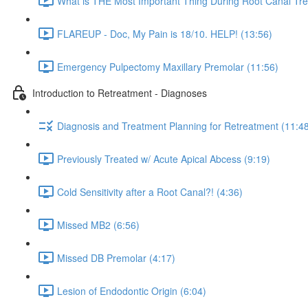
What is THE Most Important Thing During Root Canal Tre
FLAREUP - Doc, My Pain is 18/10. HELP! (13:56)
Emergency Pulpectomy Maxillary Premolar (11:56)
Introduction to Retreatment - Diagnoses
Diagnosis and Treatment Planning for Retreatment (11:4
Previously Treated w/ Acute Apical Abcess (9:19)
Cold Sensitivity after a Root Canal?! (4:36)
Missed MB2 (6:56)
Missed DB Premolar (4:17)
Lesion of Endodontic Origin (6:04)