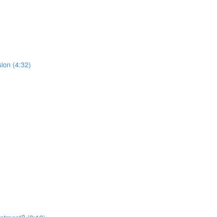
ion (4:32)