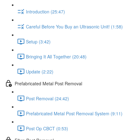
Introduction (25:47)
Careful Before You Buy an Ultrasonic Unit! (1:58)
Setup (3:42)
Bringing It All Together (20:48)
Update (2:22)
Prefabricated Metal Post Removal
Post Removal (24:42)
Prefabricated Metal Post Removal System (9:11)
Post Op CBCT (0:53)