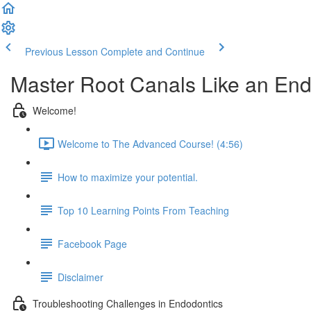
Previous Lesson
Complete and Continue
Master Root Canals Like an End
Welcome!
Welcome to The Advanced Course! (4:56)
How to maximize your potential.
Top 10 Learning Points From Teaching
Facebook Page
Disclaimer
Troubleshooting Challenges in Endodontics