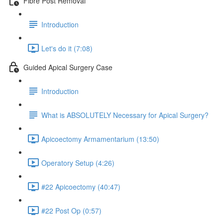
Fibre Post Removal
Introduction
Let's do it (7:08)
Guided Apical Surgery Case
Introduction
What is ABSOLUTELY Necessary for Apical Surgery?
Apicoectomy Armamentarium (13:50)
Operatory Setup (4:26)
#22 Apicoectomy (40:47)
#22 Post Op (0:57)