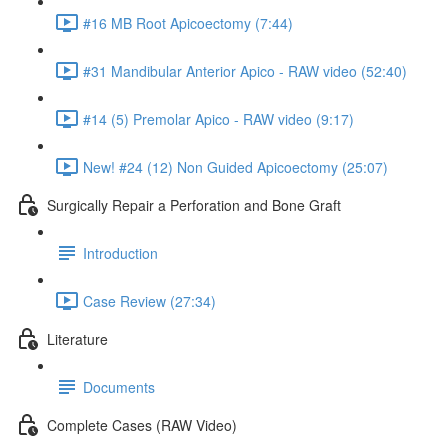
#16 MB Root Apicoectomy (7:44)
#31 Mandibular Anterior Apico - RAW video (52:40)
#14 (5) Premolar Apico - RAW video (9:17)
New! #24 (12) Non Guided Apicoectomy (25:07)
Surgically Repair a Perforation and Bone Graft
Introduction
Case Review (27:34)
Literature
Documents
Complete Cases (RAW Video)