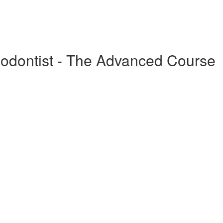
odontist - The Advanced Course