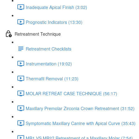
Inadequate Apical Finish (3:02)
Prognostic Indicators (13:30)
Retreatment Technique
Retreatment Checklists
Instrumentation (19:02)
Thermafil Removal (11:23)
MOLAR RETREAT CASE TECHNIQUE (56:17)
Maxillary Premolar Zirconia Crown Retreatment (31:52)
Symptomatic Maxillary Canine with Apical Curve (35:43)
MB1 VS MB2? Retreatment of a Maxillary Molar (7:54)