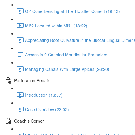
GP Cone Bending at The Tip after Conefit (16:13)
MB2 Located within MB1 (18:22)
Appreciating Root Curvature in the Buccal-Lingual Dimens
Access in 2 Canaled Mandibular Premolars
Managing Canals With Large Apices (26:20)
Perforation Repair
Introduction (13:57)
Case Overview (23:02)
Coach's Corner