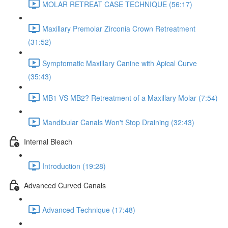
MOLAR RETREAT CASE TECHNIQUE (56:17)
Maxillary Premolar Zirconia Crown Retreatment
(31:52)
Symptomatic Maxillary Canine with Apical Curve
(35:43)
MB1 VS MB2? Retreatment of a Maxillary Molar (7:54)
Mandibular Canals Won't Stop Draining (32:43)
Internal Bleach
Introduction (19:28)
Advanced Curved Canals
Advanced Technique (17:48)