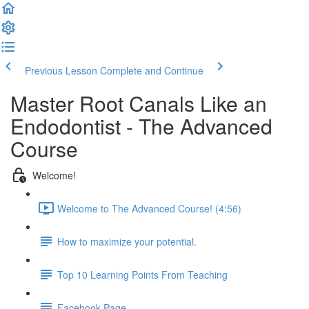
Previous Lesson
Complete and Continue
Master Root Canals Like an
Endodontist - The Advanced
Course
Welcome!
Welcome to The Advanced Course! (4:56)
How to maximize your potential.
Top 10 Learning Points From Teaching
Facebook Page