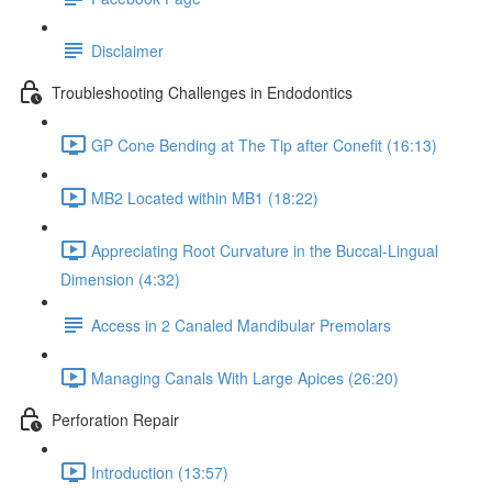
Disclaimer
Troubleshooting Challenges in Endodontics
GP Cone Bending at The Tip after Conefit (16:13)
MB2 Located within MB1 (18:22)
Appreciating Root Curvature in the Buccal-Lingual
Dimension (4:32)
Access in 2 Canaled Mandibular Premolars
Managing Canals With Large Apices (26:20)
Perforation Repair
Introduction (13:57)