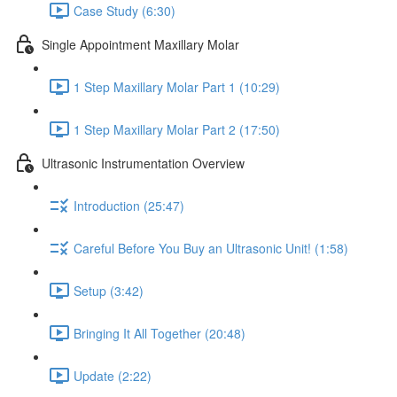
Case Study (6:30)
Single Appointment Maxillary Molar
1 Step Maxillary Molar Part 1 (10:29)
1 Step Maxillary Molar Part 2 (17:50)
Ultrasonic Instrumentation Overview
Introduction (25:47)
Careful Before You Buy an Ultrasonic Unit! (1:58)
Setup (3:42)
Bringing It All Together (20:48)
Update (2:22)