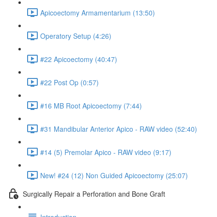
Apicoectomy Armamentarium (13:50)
Operatory Setup (4:26)
#22 Apicoectomy (40:47)
#22 Post Op (0:57)
#16 MB Root Apicoectomy (7:44)
#31 Mandibular Anterior Apico - RAW video (52:40)
#14 (5) Premolar Apico - RAW video (9:17)
New! #24 (12) Non Guided Apicoectomy (25:07)
Surgically Repair a Perforation and Bone Graft
Introduction