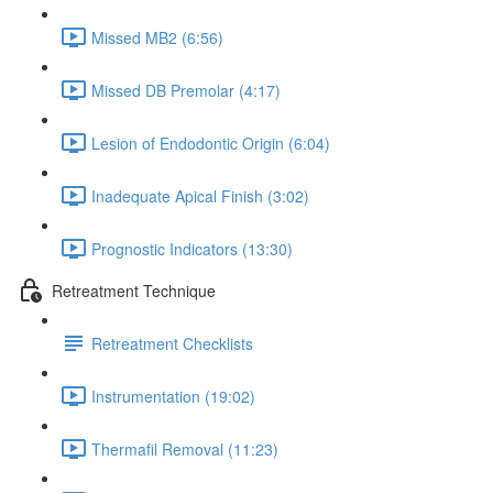
Missed MB2 (6:56)
Missed DB Premolar (4:17)
Lesion of Endodontic Origin (6:04)
Inadequate Apical Finish (3:02)
Prognostic Indicators (13:30)
Retreatment Technique
Retreatment Checklists
Instrumentation (19:02)
Thermafil Removal (11:23)