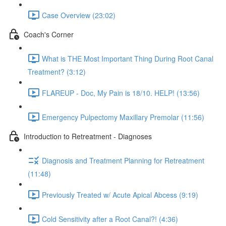
Case Overview (23:02)
Coach's Corner
What is THE Most Important Thing During Root Canal
Treatment? (3:12)
FLAREUP - Doc, My Pain is 18/10. HELP! (13:56)
Emergency Pulpectomy Maxillary Premolar (11:56)
Introduction to Retreatment - Diagnoses
Diagnosis and Treatment Planning for Retreatment
(11:48)
Previously Treated w/ Acute Apical Abcess (9:19)
Cold Sensitivity after a Root Canal?! (4:36)