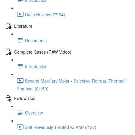
Case Review (27:34)
Literature
Documents
Complete Cases (RAW Video)
Introduction
Second Maxillary Molar - Selective Retreat, Thermafil
Removal (61:50)
Follow Ups
Overview
#36 Previously Treated w/ AAP (2:27)