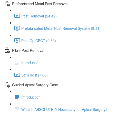
Prefabricated Metal Post Removal
Post Removal (24:42)
Prefabricated Metal Post Removal System (9:11)
Post Op CBCT (0:53)
Fibre Post Removal
Introduction
Let's do it (7:08)
Guided Apical Surgery Case
Introduction
What is ABSOLUTELY Necessary for Apical Surgery?