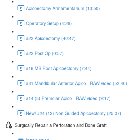
Apicoectomy Armamentarium (13:50)
Operatory Setup (4:26)
#22 Apicoectomy (40:47)
#22 Post Op (0:57)
#16 MB Root Apicoectomy (7:44)
#31 Mandibular Anterior Apico - RAW video (52:40)
#14 (5) Premolar Apico - RAW video (9:17)
New! #24 (12) Non Guided Apicoectomy (25:07)
Surgically Repair a Perforation and Bone Graft
Introduction