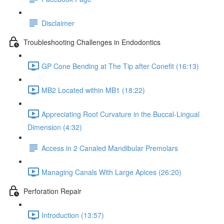
Disclaimer
Troubleshooting Challenges in Endodontics
GP Cone Bending at The Tip after Conefit (16:13)
MB2 Located within MB1 (18:22)
Appreciating Root Curvature in the Buccal-Lingual
Dimension (4:32)
Access in 2 Canaled Mandibular Premolars
Managing Canals With Large Apices (26:20)
Perforation Repair
Introduction (13:57)