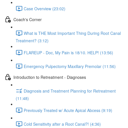
Case Overview (23:02)
Coach's Corner
What is THE Most Important Thing During Root Canal
Treatment? (3:12)
FLAREUP - Doc, My Pain is 18/10. HELP! (13:56)
Emergency Pulpectomy Maxillary Premolar (11:56)
Introduction to Retreatment - Diagnoses
Diagnosis and Treatment Planning for Retreatment
(11:48)
Previously Treated w/ Acute Apical Abcess (9:19)
Cold Sensitivity after a Root Canal?! (4:36)