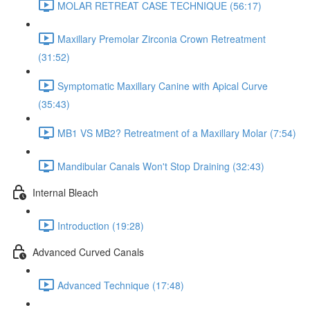
MOLAR RETREAT CASE TECHNIQUE (56:17)
Maxillary Premolar Zirconia Crown Retreatment
(31:52)
Symptomatic Maxillary Canine with Apical Curve
(35:43)
MB1 VS MB2? Retreatment of a Maxillary Molar (7:54)
Mandibular Canals Won't Stop Draining (32:43)
Internal Bleach
Introduction (19:28)
Advanced Curved Canals
Advanced Technique (17:48)