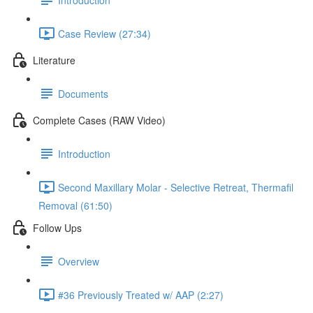
Case Review (27:34)
Literature
Documents
Complete Cases (RAW Video)
Introduction
Second Maxillary Molar - Selective Retreat, Thermafil
Removal (61:50)
Follow Ups
Overview
#36 Previously Treated w/ AAP (2:27)