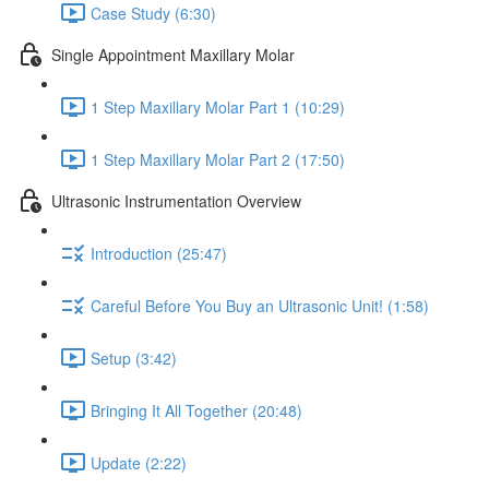
Case Study (6:30)
Single Appointment Maxillary Molar
1 Step Maxillary Molar Part 1 (10:29)
1 Step Maxillary Molar Part 2 (17:50)
Ultrasonic Instrumentation Overview
Introduction (25:47)
Careful Before You Buy an Ultrasonic Unit! (1:58)
Setup (3:42)
Bringing It All Together (20:48)
Update (2:22)