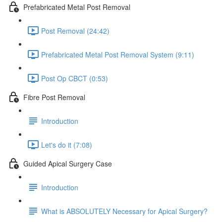
Prefabricated Metal Post Removal
Post Removal (24:42)
Prefabricated Metal Post Removal System (9:11)
Post Op CBCT (0:53)
Fibre Post Removal
Introduction
Let's do it (7:08)
Guided Apical Surgery Case
Introduction
What is ABSOLUTELY Necessary for Apical Surgery?