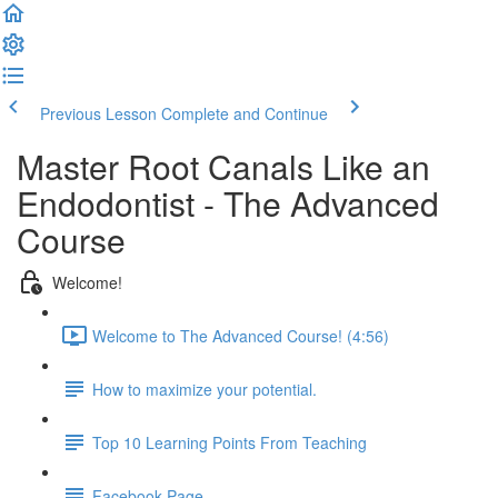
Previous Lesson
Complete and Continue
Master Root Canals Like an
Endodontist - The Advanced
Course
Welcome!
Welcome to The Advanced Course! (4:56)
How to maximize your potential.
Top 10 Learning Points From Teaching
Facebook Page