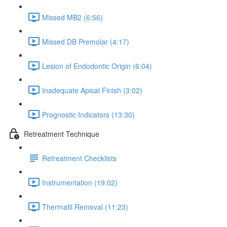
Missed MB2 (6:56)
Missed DB Premolar (4:17)
Lesion of Endodontic Origin (6:04)
Inadequate Apical Finish (3:02)
Prognostic Indicators (13:30)
Retreatment Technique
Retreatment Checklists
Instrumentation (19:02)
Thermafil Removal (11:23)