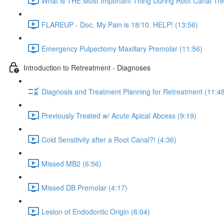
What is THE Most Important Thing During Root Canal Tre
FLAREUP - Doc, My Pain is 18/10. HELP! (13:56)
Emergency Pulpectomy Maxillary Premolar (11:56)
Introduction to Retreatment - Diagnoses
Diagnosis and Treatment Planning for Retreatment (11:4
Previously Treated w/ Acute Apical Abcess (9:19)
Cold Sensitivity after a Root Canal?! (4:36)
Missed MB2 (6:56)
Missed DB Premolar (4:17)
Lesion of Endodontic Origin (6:04)