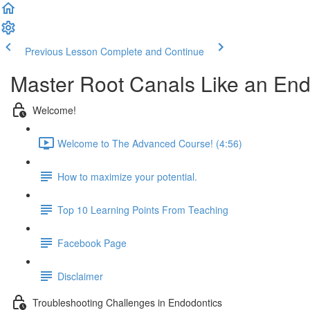
Previous Lesson
Complete and Continue
Master Root Canals Like an End
Welcome!
Welcome to The Advanced Course! (4:56)
How to maximize your potential.
Top 10 Learning Points From Teaching
Facebook Page
Disclaimer
Troubleshooting Challenges in Endodontics