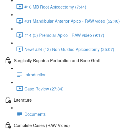
#16 MB Root Apicoectomy (7:44)
#31 Mandibular Anterior Apico - RAW video (52:40)
#14 (5) Premolar Apico - RAW video (9:17)
New! #24 (12) Non Guided Apicoectomy (25:07)
Surgically Repair a Perforation and Bone Graft
Introduction
Case Review (27:34)
Literature
Documents
Complete Cases (RAW Video)