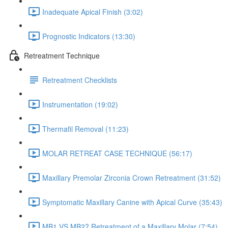
Inadequate Apical Finish (3:02)
Prognostic Indicators (13:30)
Retreatment Technique
Retreatment Checklists
Instrumentation (19:02)
Thermafil Removal (11:23)
MOLAR RETREAT CASE TECHNIQUE (56:17)
Maxillary Premolar Zirconia Crown Retreatment (31:52)
Symptomatic Maxillary Canine with Apical Curve (35:43)
MB1 VS MB2? Retreatment of a Maxillary Molar (7:54)