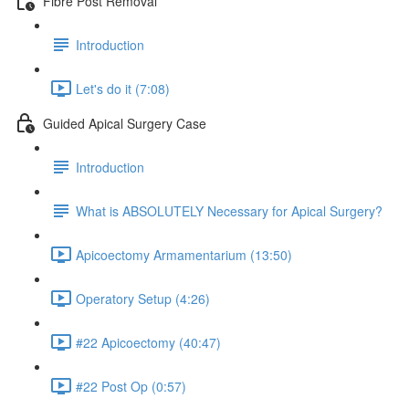
Fibre Post Removal
Introduction
Let's do it (7:08)
Guided Apical Surgery Case
Introduction
What is ABSOLUTELY Necessary for Apical Surgery?
Apicoectomy Armamentarium (13:50)
Operatory Setup (4:26)
#22 Apicoectomy (40:47)
#22 Post Op (0:57)