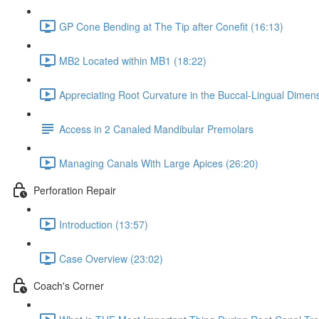
GP Cone Bending at The Tip after Conefit (16:13)
MB2 Located within MB1 (18:22)
Appreciating Root Curvature in the Buccal-Lingual Dimens
Access in 2 Canaled Mandibular Premolars
Managing Canals With Large Apices (26:20)
Perforation Repair
Introduction (13:57)
Case Overview (23:02)
Coach's Corner