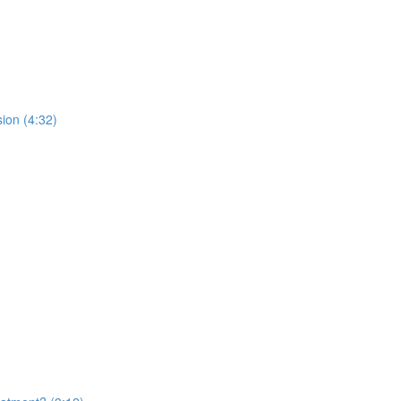
ion (4:32)