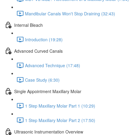
Mandibular Canals Won't Stop Draining (32:43)
Internal Bleach
Introduction (19:28)
Advanced Curved Canals
Advanced Technique (17:48)
Case Study (6:30)
Single Appointment Maxillary Molar
1 Step Maxillary Molar Part 1 (10:29)
1 Step Maxillary Molar Part 2 (17:50)
Ultrasonic Instrumentation Overview