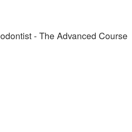
odontist - The Advanced Course