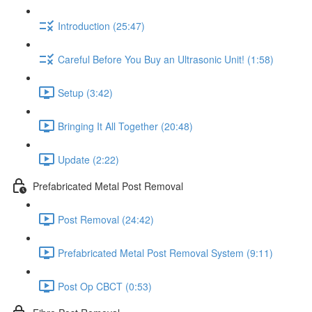
Introduction (25:47)
Careful Before You Buy an Ultrasonic Unit! (1:58)
Setup (3:42)
Bringing It All Together (20:48)
Update (2:22)
Prefabricated Metal Post Removal
Post Removal (24:42)
Prefabricated Metal Post Removal System (9:11)
Post Op CBCT (0:53)