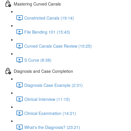
Mastering Curved Canals
Constricted Canals (19:14)
File Bending 101 (15:43)
Curved Canals Case Review (10:25)
S Curve (8:38)
Diagnosis and Case Completion
Diagnosis Case Example (2:31)
Clinical Interview (11:15)
Clinical Examination (14:21)
What's the Diagnosis? (23:21)