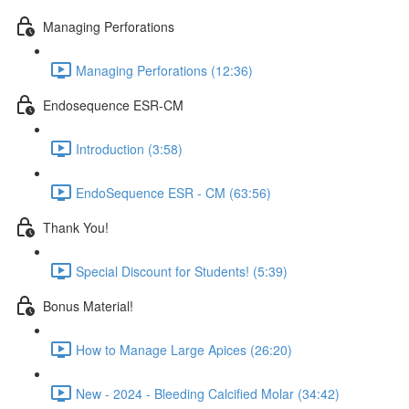
Managing Perforations
Managing Perforations (12:36)
Endosequence ESR-CM
Introduction (3:58)
EndoSequence ESR - CM (63:56)
Thank You!
Special Discount for Students! (5:39)
Bonus Material!
How to Manage Large Apices (26:20)
New - 2024 - Bleeding Calcified Molar (34:42)