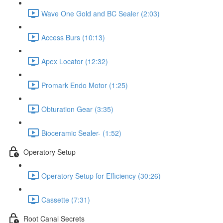
Wave One Gold and BC Sealer (2:03)
Access Burs (10:13)
Apex Locator (12:32)
Promark Endo Motor (1:25)
Obturation Gear (3:35)
Bioceramic Sealer- (1:52)
Operatory Setup
Operatory Setup for Efficiency (30:26)
Cassette (7:31)
Root Canal Secrets