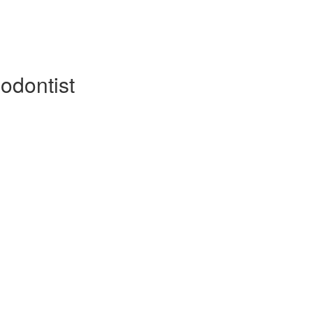
odontist