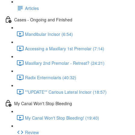
Articles
Cases - Ongoing and Finished
Mandibular Incisor (6:54)
Accessing a Maxillary 1st Premolar (7:14)
Maxillary 2nd Premolar - Retreat? (24:21)
Radix Entermolaris (40:32)
**UPDATE** Carious Lateral Incisor (18:57)
My Canal Won't Stop Bleeding
My Canal Won't Stop Bleeding! (19:40)
Review