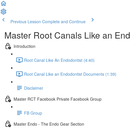
Previous Lesson
Complete and Continue
Master Root Canals Like an End
Introduction
Root Canal Like An Endodontist (4:40)
Root Canal Like an Endodontist Documents (1:39)
Disclaimer
Master RCT Facebook Private Facebook Group
FB Group
Master Endo - The Endo Gear Section