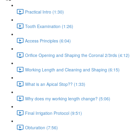
Practical Intro (1:30)
Tooth Examination (1:26)
Access Principles (6:04)
Orifice Opening and Shaping the Coronal 2/3rds (4:12)
Working Length and Cleaning and Shaping (6:15)
What is an Apical Stop?? (1:33)
Why does my working length change? (5:06)
Final Irrigation Protocol (9:51)
Obturation (7:56)