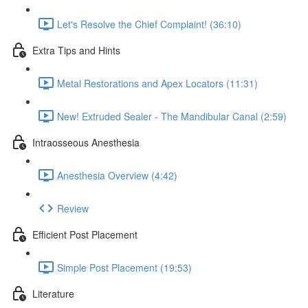
Let's Resolve the Chief Complaint! (36:10)
Extra Tips and Hints
Metal Restorations and Apex Locators (11:31)
New! Extruded Sealer - The Mandibular Canal (2:59)
Intraosseous Anesthesia
Anesthesia Overview (4:42)
Review
Efficient Post Placement
Simple Post Placement (19:53)
Literature