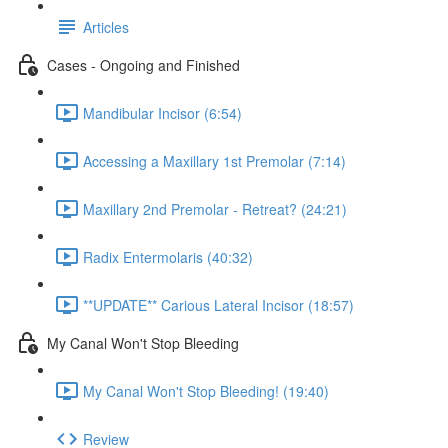
Articles
Cases - Ongoing and Finished
Mandibular Incisor (6:54)
Accessing a Maxillary 1st Premolar (7:14)
Maxillary 2nd Premolar - Retreat? (24:21)
Radix Entermolaris (40:32)
**UPDATE** Carious Lateral Incisor (18:57)
My Canal Won't Stop Bleeding
My Canal Won't Stop Bleeding! (19:40)
Review