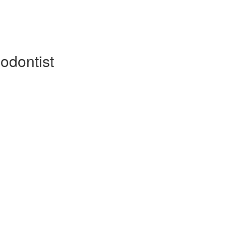
odontist