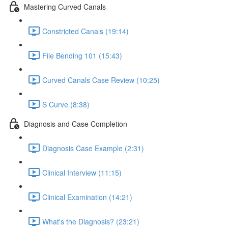
Mastering Curved Canals
Constricted Canals (19:14)
File Bending 101 (15:43)
Curved Canals Case Review (10:25)
S Curve (8:38)
Diagnosis and Case Completion
Diagnosis Case Example (2:31)
Clinical Interview (11:15)
Clinical Examination (14:21)
What's the Diagnosis? (23:21)