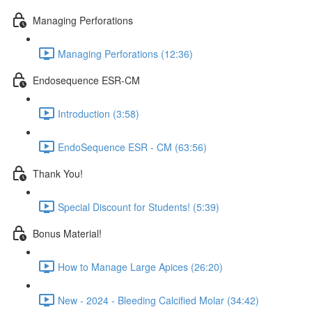
Managing Perforations
Managing Perforations (12:36)
Endosequence ESR-CM
Introduction (3:58)
EndoSequence ESR - CM (63:56)
Thank You!
Special Discount for Students! (5:39)
Bonus Material!
How to Manage Large Apices (26:20)
New - 2024 - Bleeding Calcified Molar (34:42)