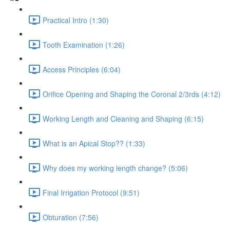
Practical Intro (1:30)
Tooth Examination (1:26)
Access Principles (6:04)
Orifice Opening and Shaping the Coronal 2/3rds (4:12)
Working Length and Cleaning and Shaping (6:15)
What is an Apical Stop?? (1:33)
Why does my working length change? (5:06)
Final Irrigation Protocol (9:51)
Obturation (7:56)