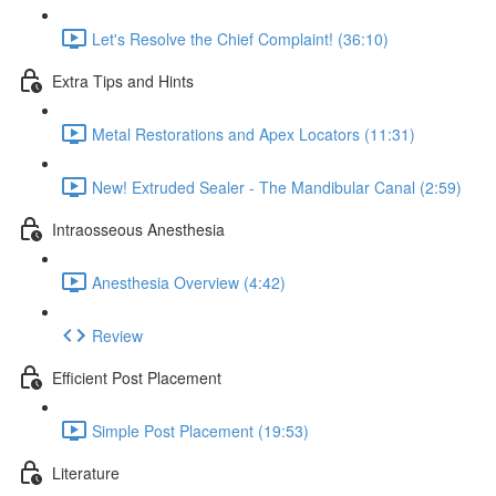
Let's Resolve the Chief Complaint! (36:10)
Extra Tips and Hints
Metal Restorations and Apex Locators (11:31)
New! Extruded Sealer - The Mandibular Canal (2:59)
Intraosseous Anesthesia
Anesthesia Overview (4:42)
Review
Efficient Post Placement
Simple Post Placement (19:53)
Literature