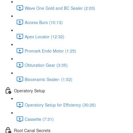
Wave One Gold and BC Sealer (2:03)
Access Burs (10:13)
Apex Locator (12:32)
Promark Endo Motor (1:25)
Obturation Gear (3:35)
Bioceramic Sealer- (1:52)
Operatory Setup
Operatory Setup for Efficiency (30:26)
Cassette (7:31)
Root Canal Secrets