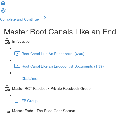
Complete and Continue
Master Root Canals Like an End
Introduction
Root Canal Like An Endodontist (4:40)
Root Canal Like an Endodontist Documents (1:39)
Disclaimer
Master RCT Facebook Private Facebook Group
FB Group
Master Endo - The Endo Gear Section