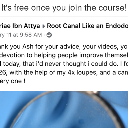
It's free once you join the course!