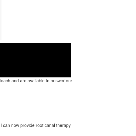
 Clip!
 teach and are available to answer our
 I can now provide root canal therapy