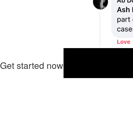
Get started now!