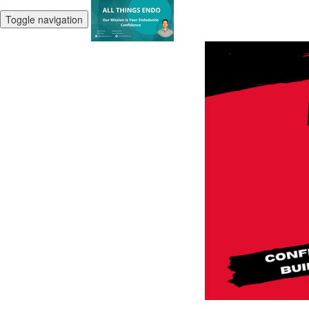
Toggle navigation