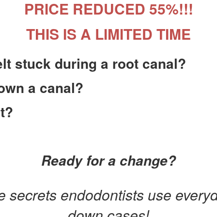
PRICE REDUCED 55%!!!
THIS IS A LIMITED TIME
lt stuck during a root canal?
down a canal?
t?
Ready for a change?
e secrets endodontists use everyd
down cases!