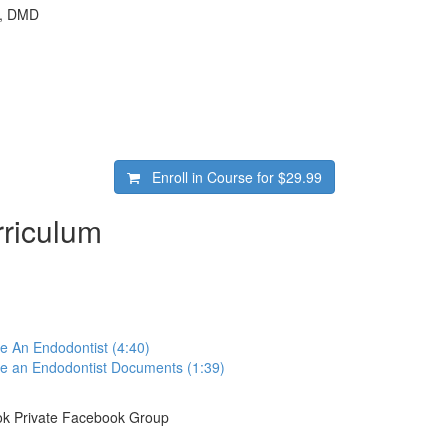
e, DMD
Enroll in Course for
$29.99
riculum
e An Endodontist (4:40)
ke an Endodontist Documents (1:39)
k Private Facebook Group