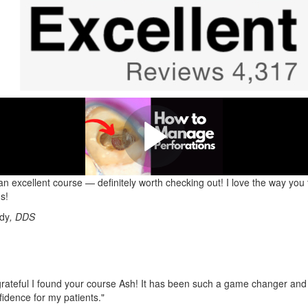
 out this Perforation Management
Here is one of many examples of what you'll learn!
 an excellent course — definitely worth checking out! I love the way you
s!
ndy
, DDS
grateful I found your course Ash! It has been such a game changer and
fidence for my patients."