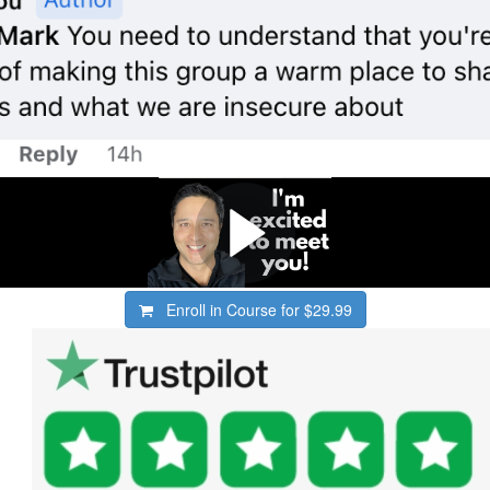
Enroll in Course for
$29.99