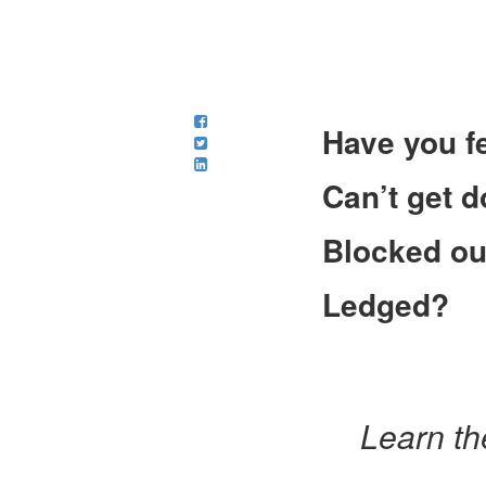
Have you fe
Can’t get 
Blocked ou
Ledged?
Learn th