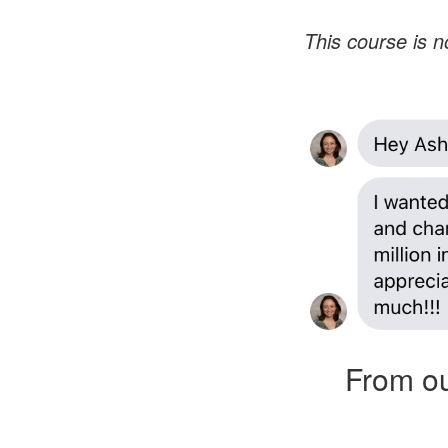
This course is no
From ou