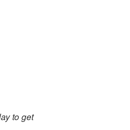
ay to get