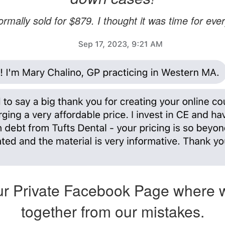
rmally sold for $879. I thought it was time for ever
r Private Facebook Page where 
together from our mistakes.