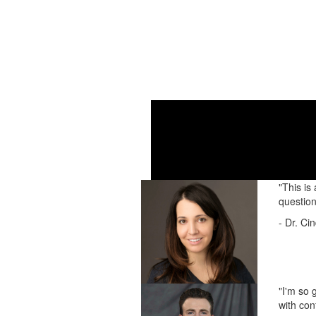
Check
"This is
question
- Dr. Ci
"I'm so 
with con