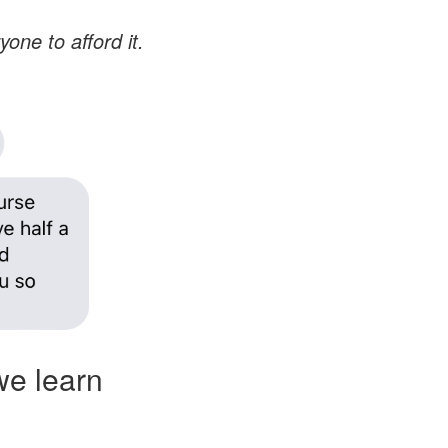
yone to afford it.
we learn