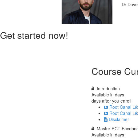
Dr Dav
Get started now!
Course Cur
Introduction
Available in
days
days after you enroll
Root Canal Lik
Root Canal Li
Disclaimer
Master RCT Faceboo
Available in
days