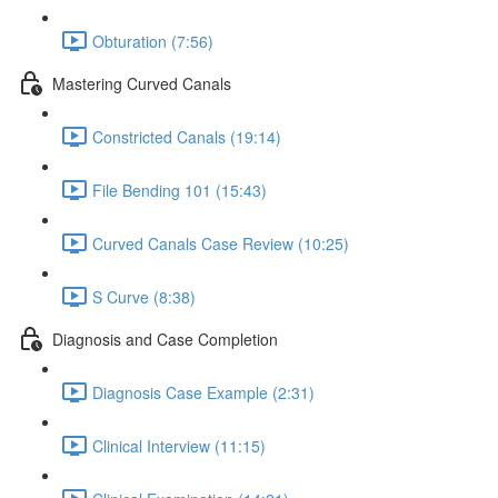
Obturation (7:56)
Mastering Curved Canals
Constricted Canals (19:14)
File Bending 101 (15:43)
Curved Canals Case Review (10:25)
S Curve (8:38)
Diagnosis and Case Completion
Diagnosis Case Example (2:31)
Clinical Interview (11:15)