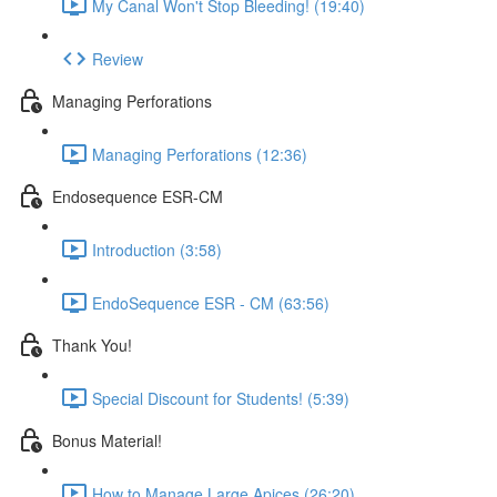
My Canal Won't Stop Bleeding! (19:40)
Review
Managing Perforations
Managing Perforations (12:36)
Endosequence ESR-CM
Introduction (3:58)
EndoSequence ESR - CM (63:56)
Thank You!
Special Discount for Students! (5:39)
Bonus Material!
How to Manage Large Apices (26:20)