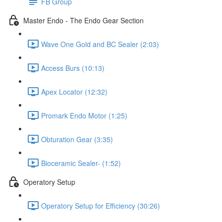
FB Group
Master Endo - The Endo Gear Section
Wave One Gold and BC Sealer (2:03)
Access Burs (10:13)
Apex Locator (12:32)
Promark Endo Motor (1:25)
Obturation Gear (3:35)
Bioceramic Sealer- (1:52)
Operatory Setup
Operatory Setup for Efficiency (30:26)