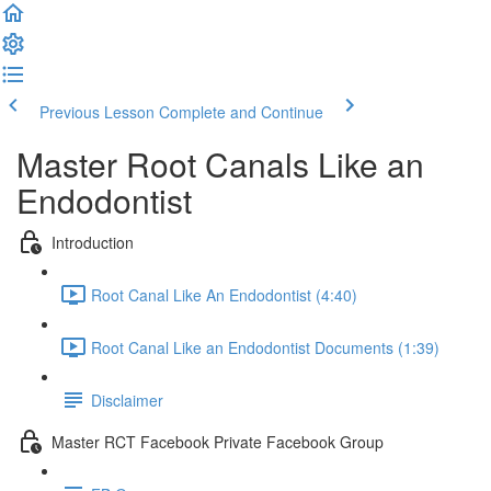
Previous Lesson
Complete and Continue
Master Root Canals Like an
Endodontist
Introduction
Root Canal Like An Endodontist (4:40)
Root Canal Like an Endodontist Documents (1:39)
Disclaimer
Master RCT Facebook Private Facebook Group