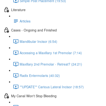
Simple Post Placement (19:53)
Literature
Articles
Cases - Ongoing and Finished
Mandibular Incisor (6:54)
Accessing a Maxillary 1st Premolar (7:14)
Maxillary 2nd Premolar - Retreat? (24:21)
Radix Entermolaris (40:32)
**UPDATE** Carious Lateral Incisor (18:57)
My Canal Won't Stop Bleeding