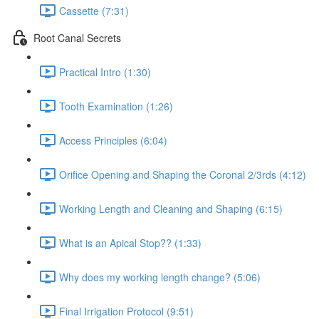
Cassette (7:31)
Root Canal Secrets
Practical Intro (1:30)
Tooth Examination (1:26)
Access Principles (6:04)
Orifice Opening and Shaping the Coronal 2/3rds (4:12)
Working Length and Cleaning and Shaping (6:15)
What is an Apical Stop?? (1:33)
Why does my working length change? (5:06)
Final Irrigation Protocol (9:51)