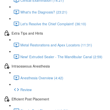
Clinical Examination (14:21)
What's the Diagnosis? (23:21)
Let's Resolve the Chief Complaint! (36:10)
Extra Tips and Hints
Metal Restorations and Apex Locators (11:31)
New! Extruded Sealer - The Mandibular Canal (2:59)
Intraosseous Anesthesia
Anesthesia Overview (4:42)
Review
Efficient Post Placement