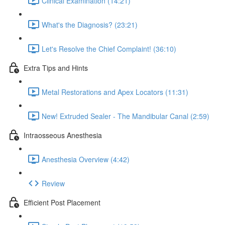
Clinical Examination (14:21)
What's the Diagnosis? (23:21)
Let's Resolve the Chief Complaint! (36:10)
Extra Tips and Hints
Metal Restorations and Apex Locators (11:31)
New! Extruded Sealer - The Mandibular Canal (2:59)
Intraosseous Anesthesia
Anesthesia Overview (4:42)
Review
Efficient Post Placement