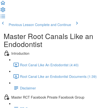
Previous Lesson
Complete and Continue
Master Root Canals Like an
Endodontist
Introduction
Root Canal Like An Endodontist (4:40)
Root Canal Like an Endodontist Documents (1:39)
Disclaimer
Master RCT Facebook Private Facebook Group