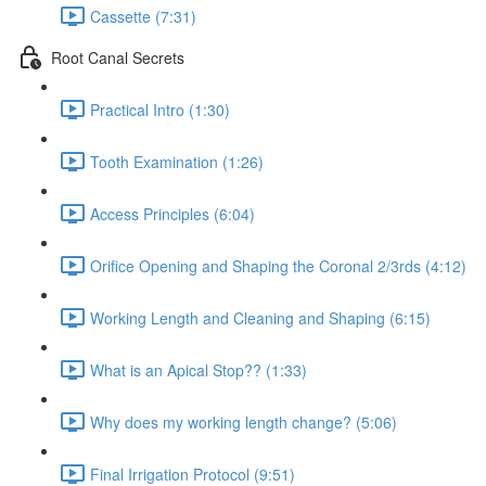
Cassette (7:31)
Root Canal Secrets
Practical Intro (1:30)
Tooth Examination (1:26)
Access Principles (6:04)
Orifice Opening and Shaping the Coronal 2/3rds (4:12)
Working Length and Cleaning and Shaping (6:15)
What is an Apical Stop?? (1:33)
Why does my working length change? (5:06)
Final Irrigation Protocol (9:51)