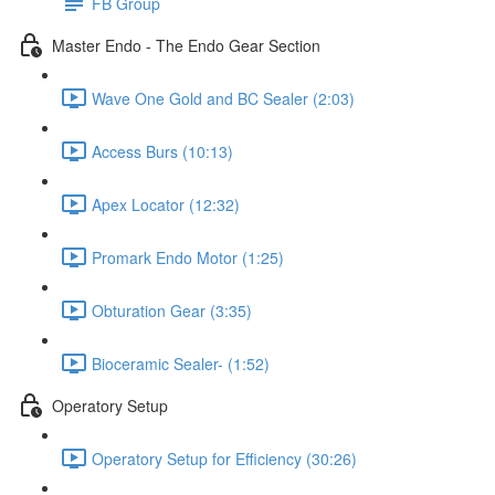
FB Group
Master Endo - The Endo Gear Section
Wave One Gold and BC Sealer (2:03)
Access Burs (10:13)
Apex Locator (12:32)
Promark Endo Motor (1:25)
Obturation Gear (3:35)
Bioceramic Sealer- (1:52)
Operatory Setup
Operatory Setup for Efficiency (30:26)