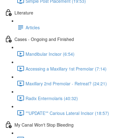
Simple Post Placement (19:53)
Literature
Articles
Cases - Ongoing and Finished
Mandibular Incisor (6:54)
Accessing a Maxillary 1st Premolar (7:14)
Maxillary 2nd Premolar - Retreat? (24:21)
Radix Entermolaris (40:32)
**UPDATE** Carious Lateral Incisor (18:57)
My Canal Won't Stop Bleeding