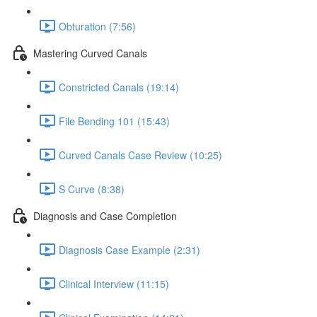
Obturation (7:56)
Mastering Curved Canals
Constricted Canals (19:14)
File Bending 101 (15:43)
Curved Canals Case Review (10:25)
S Curve (8:38)
Diagnosis and Case Completion
Diagnosis Case Example (2:31)
Clinical Interview (11:15)