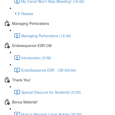
My Canal Won't Stop Bleeding! (19:40)
Review
Managing Perforations
Managing Perforations (12:36)
Endosequence ESR-CM
Introduction (3:58)
EndoSequence ESR - CM (63:56)
Thank You!
Special Discount for Students! (5:39)
Bonus Material!
How to Manage Large Apices (26:20)